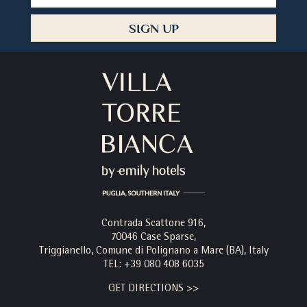
Address
SIGN UP
Contrada Scattone 916,
70046 Case Sparse,
Triggianello, Comune di Polignano a Mare (BA), Italy
TEL:
+39 080 408 6035
GET DIRECTIONS >>