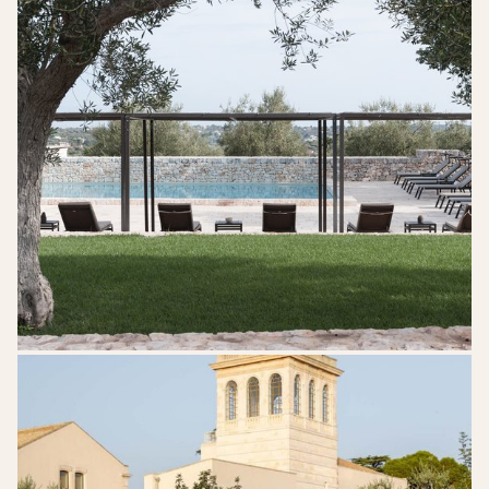
Mazzarelli-
Ceative-
Resort-
Puglia-
Wedding-
Venue-