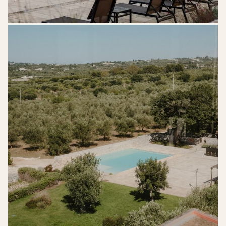
kreativwedding-
lk-
gettingready-
217edit