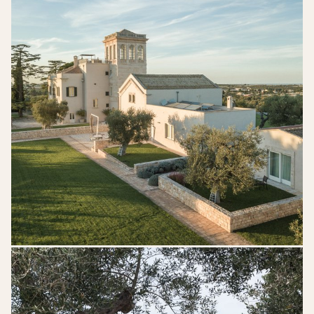
DSK_06905