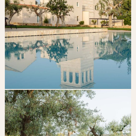
7-
705x1024
Mazzarelli-
Ceative-
Resort-
Puglia-
Wedding-
Venue-
42-