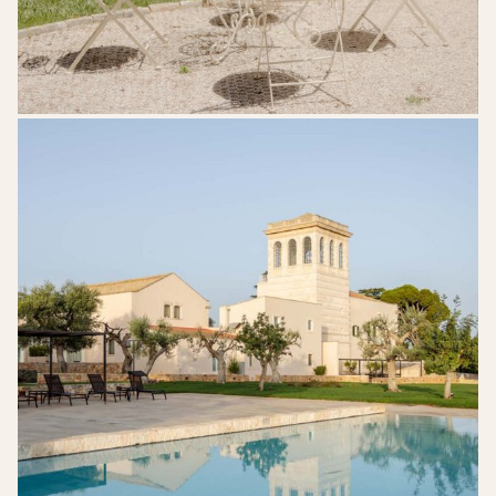
Mazzarelli-
Ceative-
Resort-
Puglia-
Wedding-
Venue-
28-
718x1024