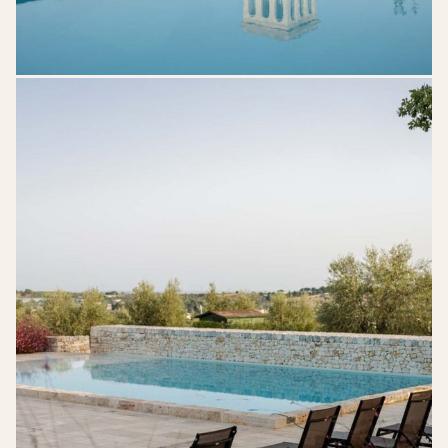
Mazzarelli-
Ceative-
Resort-
Puglia-
Wedding-
Venue-
33-
710x1024