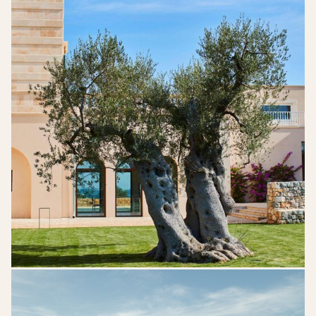
DSK_06812