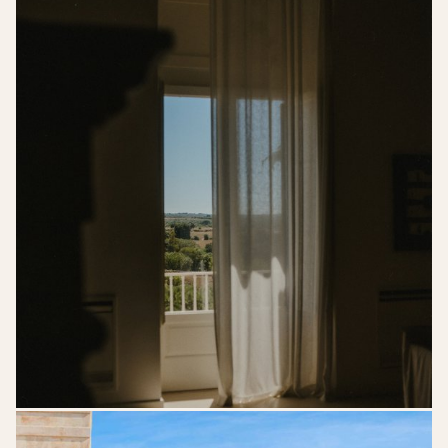
kreativwedding-
lk-
gettingready-
62edit
89617539