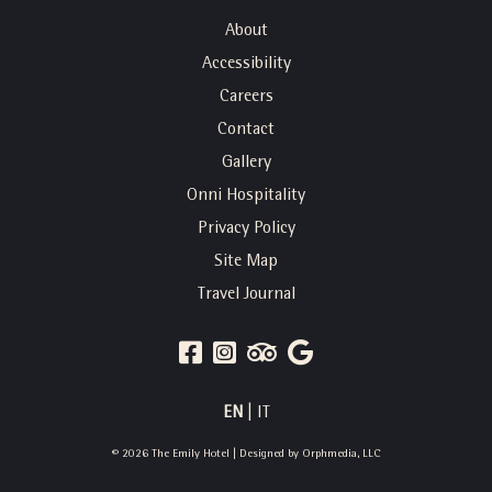
About
Accessibility
Careers
Contact
Gallery
Onni Hospitality
Privacy Policy
Site Map
Travel Journal
FACEBOOK
INSTAGRAM
TRIP
GOOGLE
ADVISOR
REVIEWS
EN
|
IT
© 2026 The Emily Hotel | Designed by
Orphmedia, LLC