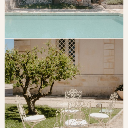
kreativwedding-
lk-
gettingready-
19edit