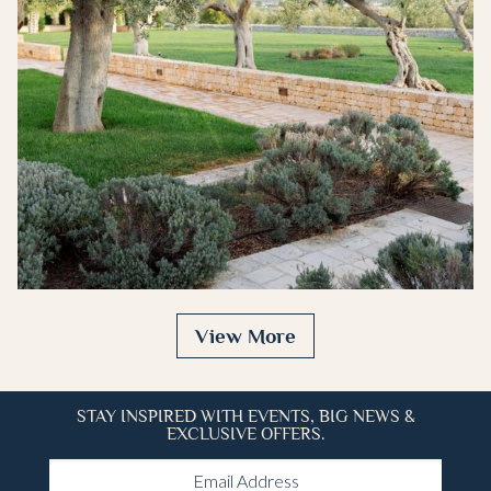
683x1024
View More
STAY INSPIRED WITH EVENTS, BIG NEWS &
EXCLUSIVE OFFERS.
Email