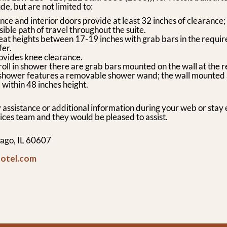
de, but are not limited to:
ce and interior doors provide at least 32 inches of clearance;
ible path of travel throughout the suite.
eat heights between 17-19 inches with grab bars in the requir
fer.
ovides knee clearance.
 roll in shower there are grab bars mounted on the wall at the 
e shower features a removable shower wand; the wall mounted
 within 48 inches height.
 assistance or additional information during your web or stay 
ices team and they would be pleased to assist.
ago, IL 60607
hotel.com