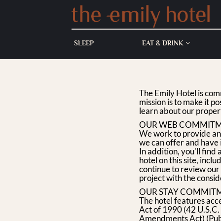
SKIP TO CONTENT
SLEEP
EAT & DRINK
The Emily Hotel is com
mission is to make it po
learn about our proper
OUR WEB COMMIT
We work to provide an o
we can offer and have
In addition, you’ll fi
hotel on this site, inc
continue to review our 
project with the conside
OUR STAY COMMIT
The hotel features acce
Act of 1990 (42 U.S.
Amendments Act) (Publ