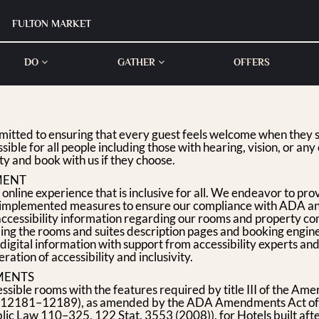
DO
GATHER
OFFERS
mitted to ensuring that every guest feels welcome when they s
ssible for all people including those with hearing, vision, or any 
ty and book with us if they choose.
MENT
nline experience that is inclusive for all. We endeavor to pro
 implemented measures to ensure our compliance with ADA a
nd accessibility information regarding our rooms and property 
luding the rooms and suites description pages and booking engine.
digital information with support from accessibility experts and
ration of accessibility and inclusivity.
MENTS
ssible rooms with the features required by title III of the Amer
C. 12181–12189), as amended by the ADA Amendments Act o
ic Law 110–325, 122 Stat. 3553 (2008)), for Hotels built aft