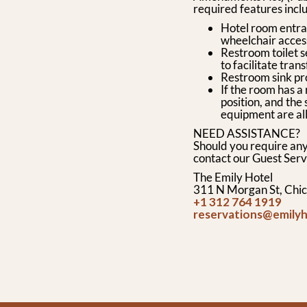
required features inclu
Hotel room entran
wheelchair access
Restroom toilet s
to facilitate trans
Restroom sink pr
If the room has a
position, and th
equipment are all
NEED ASSISTANCE?
Should you require any
contact our Guest Serv
The Emily Hotel
311 N Morgan St, Chic
+1 312 764 1919
reservations@emily