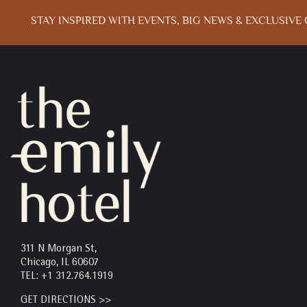
STAY INSPIRED WITH EVENTS, BIG NEWS & EXCLUSIVE 
Email
Address
311 N Morgan St,
Chicago, IL 60607
TEL:
+1 312.764.1919
GET DIRECTIONS >>