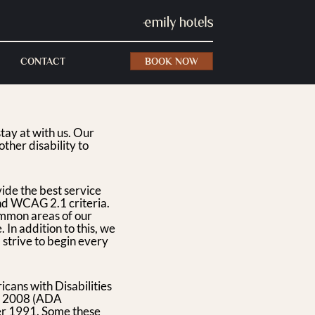
CONTACT
BOOK NOW
tay at with us. Our
other disability to
vide the best service
nd WCAG 2.1 criteria.
common areas of our
 In addition to this, we
 strive to begin every
icans with Disabilities
f 2008 (ADA
er 1991. Some these