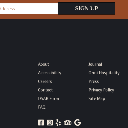
SIGN UP
About
Journal
Accessibility
Onni Hospitality
Careers
Press
Contact
Privacy Policy
DSAR Form
Site Map
FAQ
FACEBOOK
INSTAGRAM
YELP
TRIP
GOOGLE
ADVISOR
REVIEWS