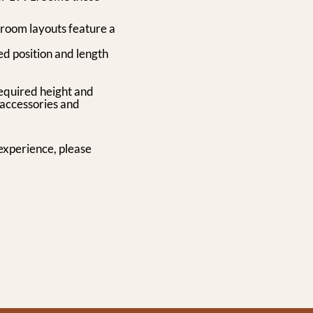
 room layouts feature a
ed position and length
required height and
 accessories and
experience, please