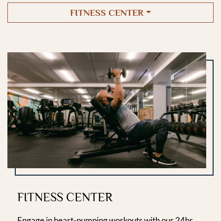
FITNESS CENTER
FITNESS CENTER
Engage in heart-pumping workouts with our 24hr