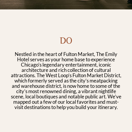
DO
Nestled in the heart of Fulton Market, The Emily
Hotel serves as your home base to experience
Chicago's legendary entertainment, iconic
architecture and rich collection of cultural
attractions. The West Loop’s Fulton Market District,
which formerly served as the city’s meatpacking
and warehouse district, is now home to some of the
city’s most renowned dining, a vibrant nightlife
scene, local boutiques and notable public art. We’ve
mapped out a few of our local favorites and must-
visit destinations to help you build your itinerary.