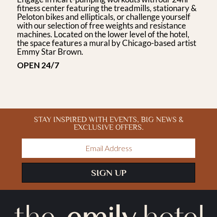
fitness center featuring the treadmills, stationary &
Peloton bikes and ellipticals, or challenge yourself
with our selection of free weights and resistance
machines. Located on the lower level of the hotel,
the space features a mural by Chicago-based artist
Emmy Star Brown.
OPEN 24/7
STAY INSPIRED WITH EVENTS, BIG NEWS &
EXCLUSIVE OFFERS.
Email
Address
SIGN UP