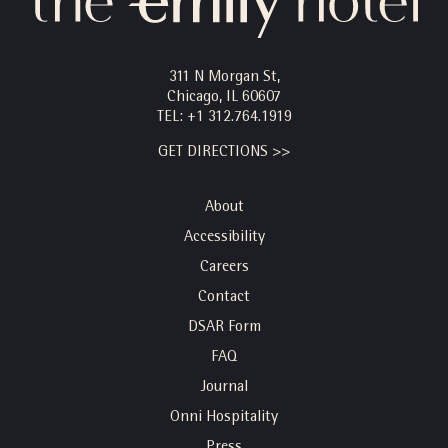
311 N Morgan St,
Chicago, IL 60607
TEL:
+1 312.764.1919
GET DIRECTIONS >>
About
Accessibility
Careers
Contact
DSAR Form
FAQ
Journal
Onni Hospitality