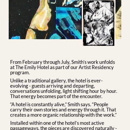
From February through July, Smith’s work unfolds
at The Emily Hotel as part of our Artist Residency
program.
Unlike a traditional gallery, the hotel is ever-
evolving - guests arriving and departing,
conversations unfolding, light shifting hour by hour.
That energy becomes part of the encounter.
“A hotel is constantly alive,” Smith says. “People
carry their own stories and energy through it. That
creates a more organic relationship with the work.”
Installed within one of the hotel’s most active
passageways, the pieces are discovered naturally -