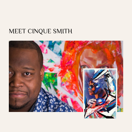
MEET CINQUE SMITH