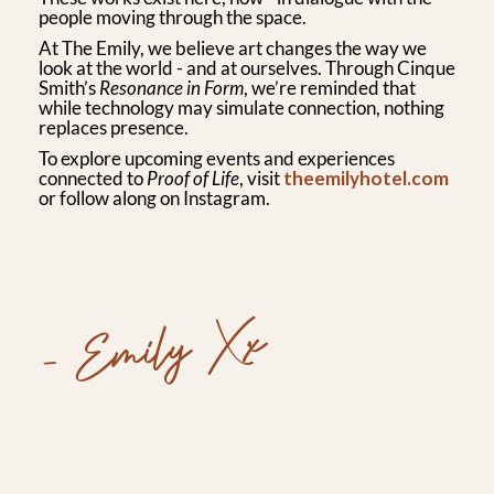
people moving through the space.
At The Emily, we believe art changes the way we
look at the world - and at ourselves. Through Cinque
Smith’s
Resonance in Form
, we’re reminded that
while technology may simulate connection, nothing
replaces presence.
To explore upcoming events and experiences
connected to
Proof of Life
, visit
theemilyhotel.com
or follow along on Instagram.
- Emily Xx