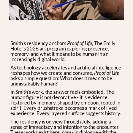
Smith’s residency anchors
Proof of Life
, The Emily
Hotel’s 2026 art program exploring presence,
memory, and what it means to be human in an
increasingly digital world.
As technology accelerates and artificial intelligence
reshapes how we create and consume,
Proof of Life
asks a simple question: What does it mean to be
unmistakably human?
In Smith’s work, the answer feels embodied. The
human figure is not decorative - it is evidence.
Textured by memory, shaped by emotion, rooted in
spirit. Every brushstroke becomes a mark of lived
experience. Every layered surface suggests history.
The residency is on view through July, adding a
sense of immediacy and intention to the encounter.
These works exist here, now - in dialogue with the