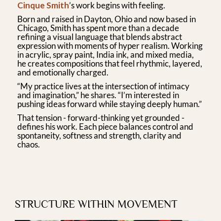
Cinque Smith
’s work begins with feeling.
Born and raised in Dayton, Ohio and now based in
Chicago, Smith has spent more than a decade
refining a visual language that blends abstract
expression with moments of hyper realism. Working
in acrylic, spray paint, India ink, and mixed media,
he creates compositions that feel rhythmic, layered,
and emotionally charged.
“My practice lives at the intersection of intimacy
and imagination,” he shares. “I’m interested in
pushing ideas forward while staying deeply human.”
That tension - forward-thinking yet grounded -
defines his work. Each piece balances control and
spontaneity, softness and strength, clarity and
chaos.
STRUCTURE WITHIN MOVEMENT