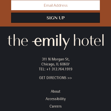
Email
Address
SIGN UP
311 N Morgan St,
Chicago, IL 60607
TEL:
+1 312.764.1919
GET DIRECTIONS >>
About
Accessibility
Careers