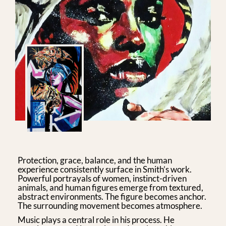
Protection, grace, balance, and the human
experience consistently surface in Smith’s work.
Powerful portrayals of women, instinct-driven
animals, and human figures emerge from textured,
abstract environments. The figure becomes anchor.
The surrounding movement becomes atmosphere.
Music plays a central role in his process. He