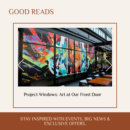
GOOD READS
Previous
Next
Project Windows: Art at Our Front Door
STAY INSPIRED WITH EVENTS, BIG NEWS &
EXCLUSIVE OFFERS.