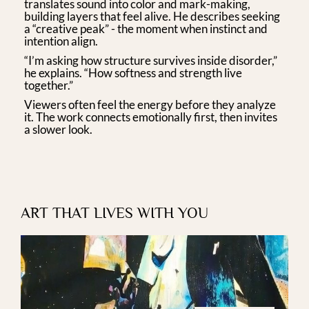
translates sound into color and mark-making,
building layers that feel alive. He describes seeking
a “creative peak” - the moment when instinct and
intention align.
“I’m asking how structure survives inside disorder,”
he explains. “How softness and strength live
together.”
Viewers often feel the energy before they analyze
it. The work connects emotionally first, then invites
a slower look.
ART THAT LIVES WITH YOU