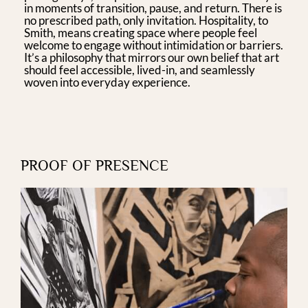
in moments of transition, pause, and return. There is
no prescribed path, only invitation. Hospitality, to
Smith, means creating space where people feel
welcome to engage without intimidation or barriers.
It’s a philosophy that mirrors our own belief that art
should feel accessible, lived-in, and seamlessly
woven into everyday experience.
PROOF OF PRESENCE