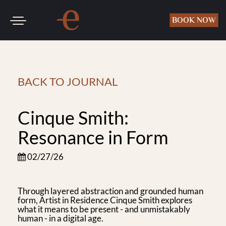
Toggle
BOOK NOW
navigation
SKIP TO CONTENT
BACK TO JOURNAL
Cinque Smith:
Resonance in Form
02/27/26
Through layered abstraction and grounded human
form, Artist in Residence Cinque Smith explores
what it means to be present - and unmistakably
human - in a digital age.