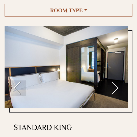
ROOM TYPE
Previous
Next
STANDARD KING