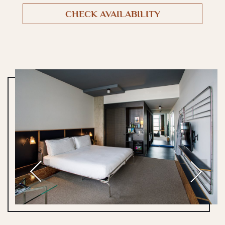
CHECK AVAILABILITY
Previous
Next