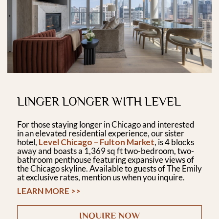
LINGER LONGER WITH LEVEL
For those staying longer in Chicago and interested
in an elevated residential experience, our sister
hotel,
Level Chicago – Fulton Market
, is 4 blocks
away and boasts a 1,369 sq ft two-bedroom, two-
bathroom penthouse featuring expansive views of
the Chicago skyline. Available to guests of The Emily
at exclusive rates, mention us when you inquire.
LEARN MORE >>
INQUIRE NOW