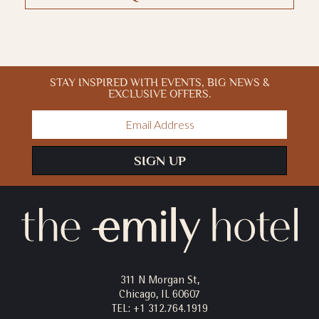
STAY INSPIRED WITH EVENTS, BIG NEWS &
EXCLUSIVE OFFERS.
Email
Address
SIGN UP
311 N Morgan St,
Chicago, IL 60607
TEL:
+1 312.764.1919