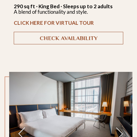
290 sq ft · King Bed · Sleeps up to 2 adults
A blend of functionality and style.
CLICK HERE FOR VIRTUAL TOUR
CHECK AVAILABILITY
Previous
Next