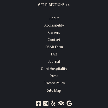
GET DIRECTIONS >>
About
Accessibility
Careers
Contact
DSAR Form
FAQ
Journal
Onni Hospitality
Press
Privacy Policy
Site Map
FACEBOOK
INSTAGRAM
YELP
TRIP
GOOGLE
ADVISOR
REVIEWS