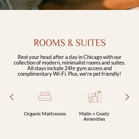
ROOMS & SUITES
Rest your head after a day in Chicago with our
collection of modern, minimalist rooms and suites.
All stays include 24hr gym access and
complimentary Wi-Fi. Plus, we're pet friendly!
Previous
Next
Organic Mattresses
Malin + Goetz
Clothi
Amenities