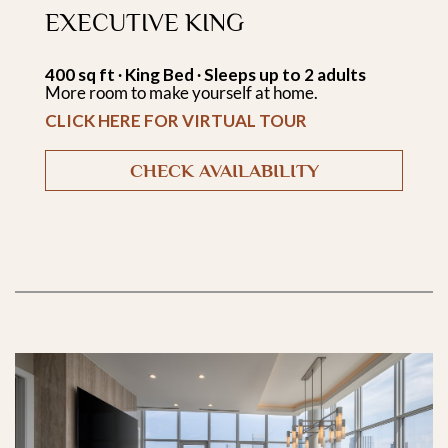
EXECUTIVE KING
400 sq ft ∙ King Bed ∙ Sleeps up to 2 adults
More room to make yourself at home.
CLICK HERE FOR VIRTUAL TOUR
CHECK AVAILABILITY