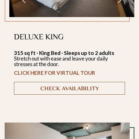
DELUXE KING
315 sq ft · King Bed · Sleeps up to 2 adults
Stretch out with ease and leave your daily
stresses at the door.
CLICK HERE FOR VIRTUAL TOUR
CHECK AVAILABILITY