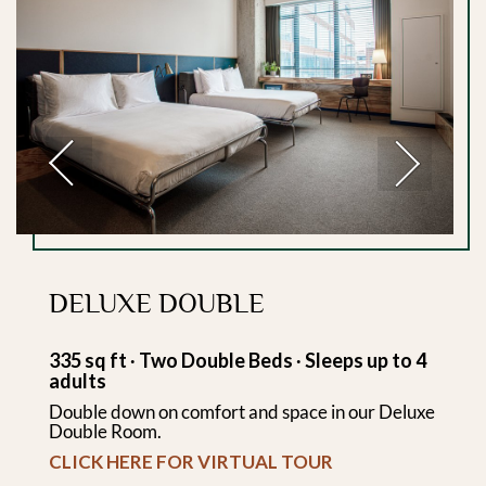
Previous
Next
DELUXE DOUBLE
335 sq ft ∙ Two Double Beds ∙ Sleeps up to 4
adults
Double down on comfort and space in our Deluxe
Double Room.
CLICK HERE FOR VIRTUAL TOUR